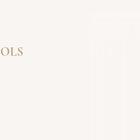
OLS
IN A COURSE
 YOU FOR YOUR