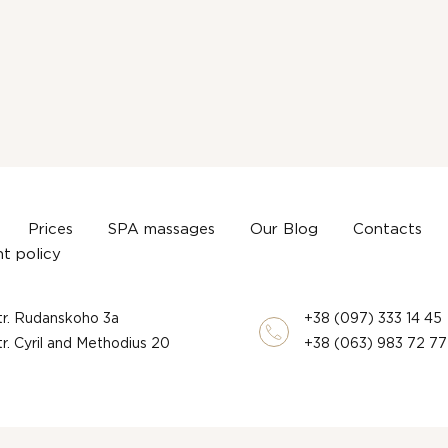
Prices
SPA massages
Our Blog
Contacts
t policy
str. Rudanskoho 3a
+38 (097) 333 14 45
str. Cyril and Methodius 20
+38 (063) 983 72 77