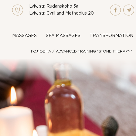
Lviv, str. Rudanskoho 3a
Lviv, str. Cyril and Methodius 20
MASSAGES
SPA MASSAGES
TRANSFORMATION
ГОЛОВНА
ADVANCED TRAINING “STONE THERAPY”