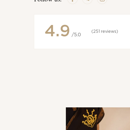
4.9
(251 reviews)
/5.0