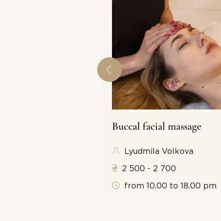
Buccal facial massage
 6 000 (the price
Lyudmila Volkova
es hammers)
2 500 - 2 700
from 10.00 to 18.00 pm