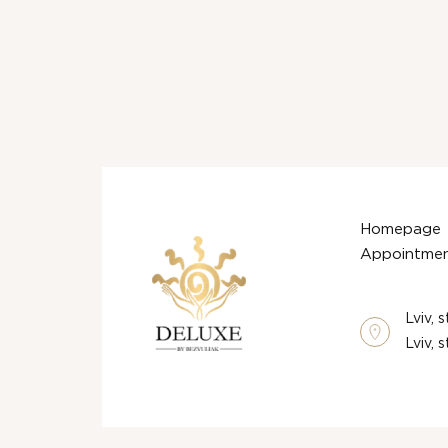
Homepage
Appointmen
Lviv, 
Lviv, 