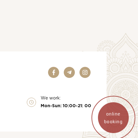
We work:
Mon-Sun: 10:00-21: 00
online
booking