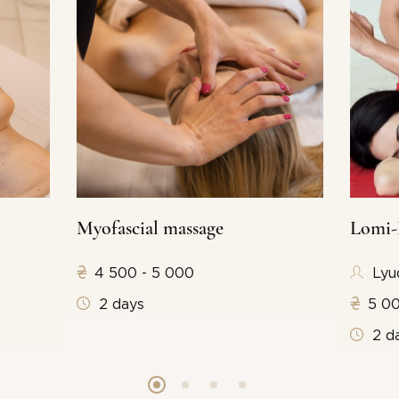
Myofascial massage
Lomi-
4 500 - 5 000
Lyu
2 days
5 00
2 d