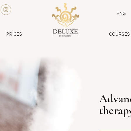
ENG
PRICES
COURSES
Advanc
therap