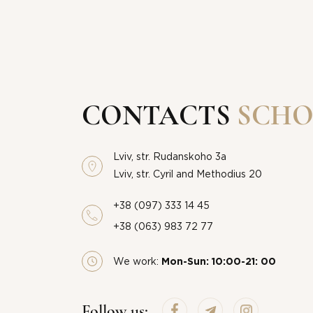
CONTACTS
SCHO
Lviv, str. Rudanskoho 3a
Lviv, str. Cyril and Methodius 20
+38 (097) 333 14 45
+38 (063) 983 72 77
We work:
Mon-Sun: 10:00-21: 00
THANK
Follow us: