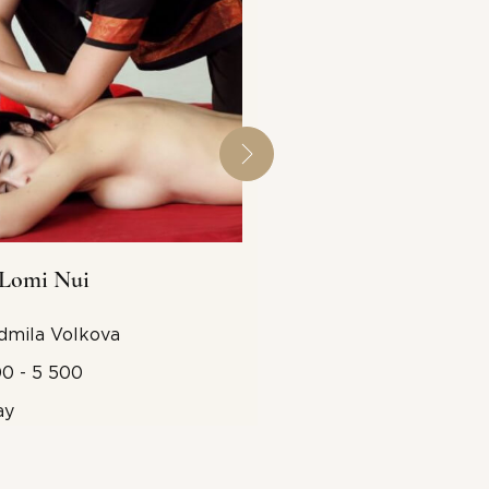
Lomi Nui
Tok-Sen
dmila Volkova
5 500 - 6 000 (the pr
includes hammers)
0 - 5 500
2 days
ay