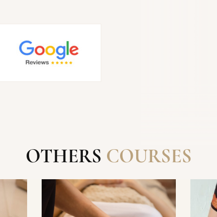
SEND
OTHERS
COURSES