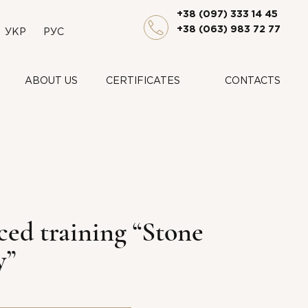
+38 (097) 333 14 45
+38 (063) 983 72 77
УКР
РУС
ABOUT US
CERTIFICATES
CONTACTS
ed training “Stone
y”