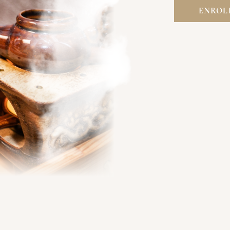
ENROL