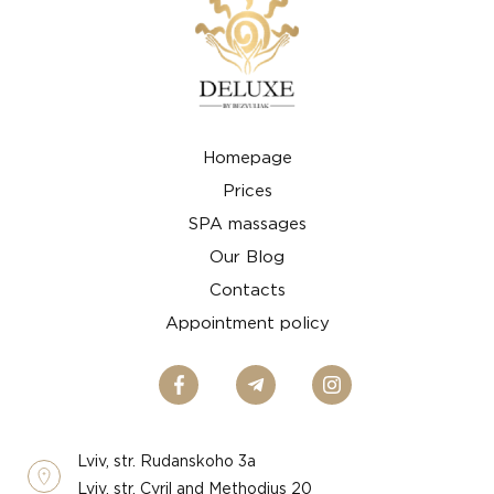
Homepage
Prices
SPA massages
Our Blog
Contacts
Appointment policy
Lviv, str. Rudanskoho 3a
Lviv, str. Cyril and Methodius 20