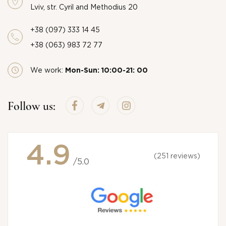
Lviv, str. Cyril and Methodius 20
+38 (097) 333 14 45
+38 (063) 983 72 77
We work:
Mon-Sun: 10:00-21: 00
Follow us:
4.9
(251 reviews)
/5.0