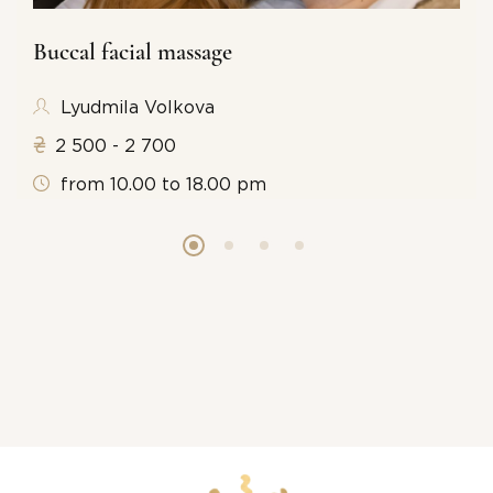
Buccal facial massage
Lyudmila Volkova
2 500 - 2 700
from 10.00 to 18.00 pm