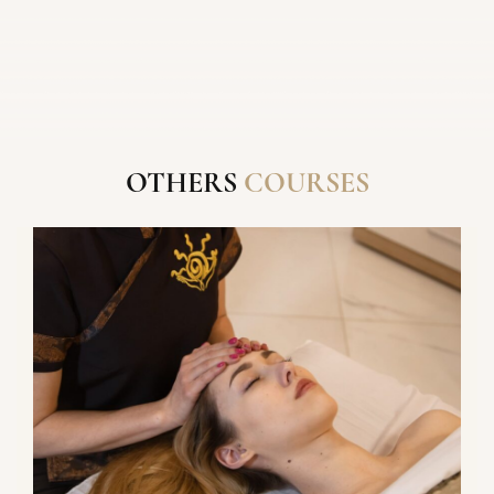
IN A COURSE
THANK YOU FOR
YOUR
OTHERS
COURSES
SEND