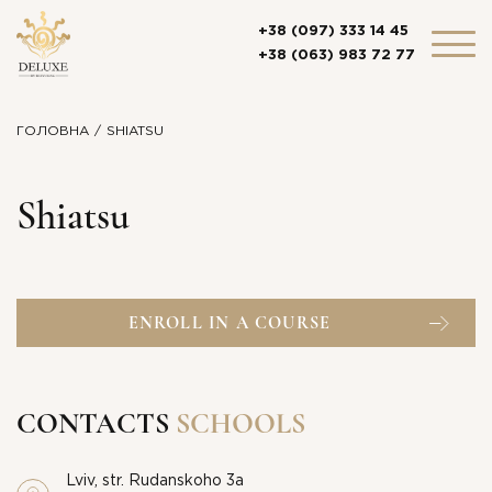
+38 (097) 333 14 45
+38 (063) 983 72 77
ГОЛОВНА
SHIATSU
Shiatsu
ENROLL IN A COURSE
CONTACTS
SCHOOLS
Lviv, str. Rudanskoho 3a